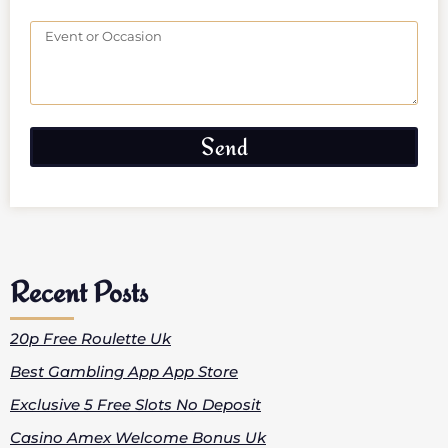
Send
Recent Posts
20p Free Roulette Uk
Best Gambling App App Store
Exclusive 5 Free Slots No Deposit
Casino Amex Welcome Bonus Uk