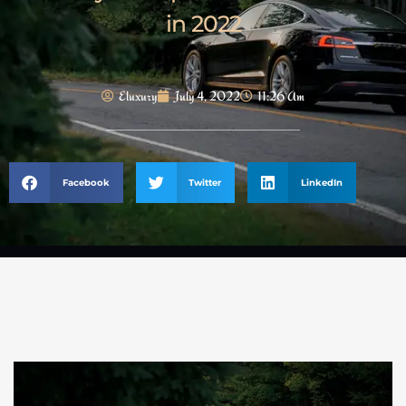
in 2022
Eluxury
July 4, 2022
11:26 Am
Facebook
Twitter
LinkedIn