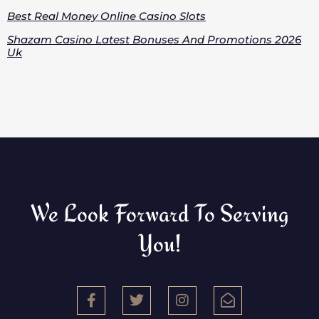
Best Real Money Online Casino Slots
Shazam Casino Latest Bonuses And Promotions 2026
Uk
We Look Forward To Serving
You!