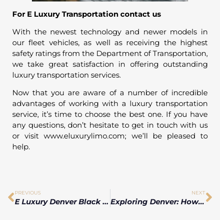
For E Luxury Transportation contact us
With the newest technology and newer models in
our fleet vehicles, as well as receiving the highest
safety ratings from the Department of Transportation,
we take great satisfaction in offering outstanding
luxury transportation services.
Now that you are aware of a number of incredible
advantages of working with a luxury transportation
service, it’s time to choose the best one. If you have
any questions, don’t hesitate to get in touch with us
or visit www.eluxurylimo.com; we’ll be pleased to
help.
PREVIOUS
NEXT
E Luxury Denver Black Car Service on a Budget: these Tips from the Great Depression
Exploring Denver: How Luxury Vehicle Hire Transforms Your Tourist Experience