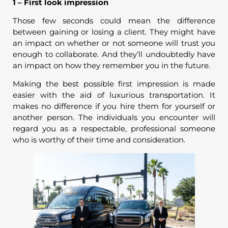
1 – First look impression
Those few seconds could mean the difference
between gaining or losing a client. They might have
an impact on whether or not someone will trust you
enough to collaborate. And they’ll undoubtedly have
an impact on how they remember you in the future.
Making the best possible first impression is made
easier with the aid of luxurious transportation. It
makes no difference if you hire them for yourself or
another person. The individuals you encounter will
regard you as a respectable, professional someone
who is worthy of their time and consideration.