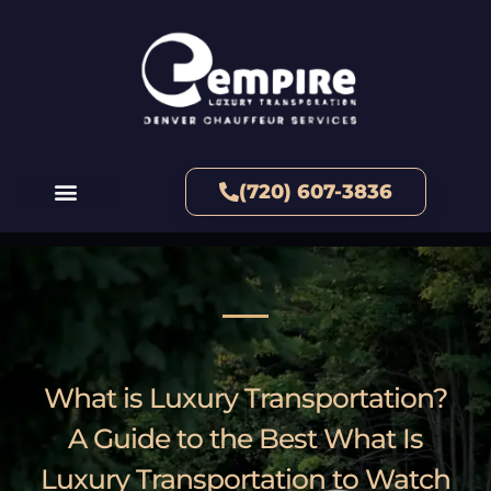
(720) 607-3836
What is Luxury Transportation?
A Guide to the Best What Is
Luxury Transportation to Watch