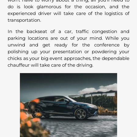
do is look glamorous for the occasion, and the
experienced driver will take care of the logistics of
transportation.
In the backseat of a car, traffic congestion and
parking locations are out of your mind. While you
unwind and get ready for the conference by
polishing up your presentation or powdering your
chicks as your big event approaches, the dependable
chauffeur will take care of the driving.