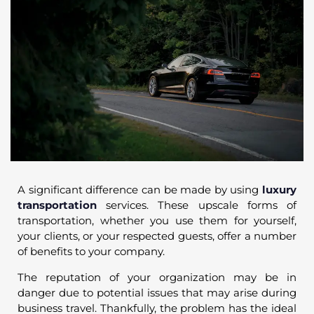
A significant difference can be made by using
luxury
transportation
services. These upscale forms of
transportation, whether you use them for yourself,
your clients, or your respected guests, offer a number
of benefits to your company.
The reputation of your organization may be in
danger due to potential issues that may arise during
business travel. Thankfully, the problem has the ideal