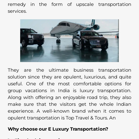
remedy in the form of upscale transportation
services.
They are the ultimate business transportation
solution since they are opulent, luxurious, and quite
useful. One of the most comfortable options for
group vacations in India is luxury transportation.
Along with offering an enjoyable road trip, they also
make sure that the visitors get the whole Indian
experience. A well-known brand when it comes to
opulent transportation is Top Travel & Tours. An
Why choose our E Luxury Transportation?