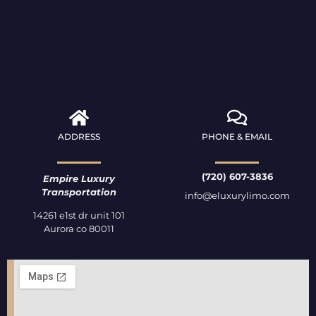
ADDRESS
PHONE & EMAIL
(720) 607-3836
Empire Luxury
Transportation
info@eluxurylimo.com
14261 e1st dr unit 101
Aurora co 80011