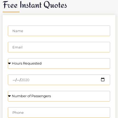
Free Instant Quotes