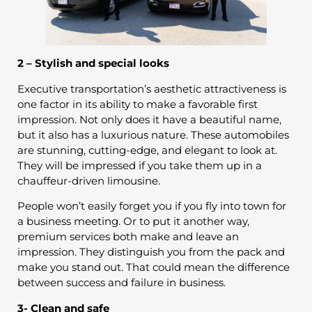
2 – Stylish and special looks
Executive transportation’s aesthetic attractiveness is
one factor in its ability to make a favorable first
impression. Not only does it have a beautiful name,
but it also has a luxurious nature. These automobiles
are stunning, cutting-edge, and elegant to look at.
They will be impressed if you take them up in a
chauffeur-driven limousine.
People won’t easily forget you if you fly into town for
a business meeting. Or to put it another way,
premium services both make and leave an
impression. They distinguish you from the pack and
make you stand out. That could mean the difference
between success and failure in business.
3- Clean and safe