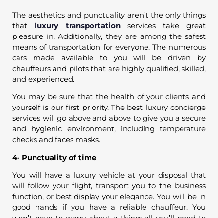
The aesthetics and punctuality aren’t the only things
that
luxury transportation
services take great
pleasure in. Additionally, they are among the safest
means of transportation for everyone. The numerous
cars made available to you will be driven by
chauffeurs and pilots that are highly qualified, skilled,
and experienced.
You may be sure that the health of your clients and
yourself is our first priority. The best luxury concierge
services will go above and above to give you a secure
and hygienic environment, including temperature
checks and faces masks.
4- Punctuality of time
You will have a luxury vehicle at your disposal that
will follow your flight, transport you to the business
function, or best display your elegance. You will be in
good hands if you have a reliable chauffeur. You
won’t have to worry about a thing; all you’ll need to